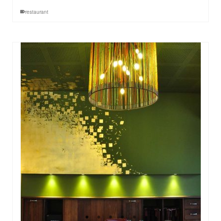
restaurant