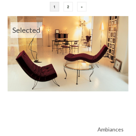
1
2
»
Selected
Ambiances