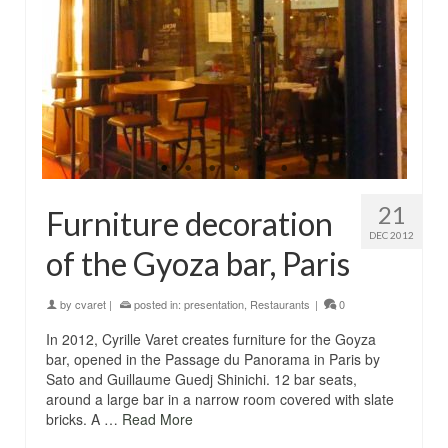
21
Furniture decoration
DEC 2012
of the Gyoza bar, Paris
by
cvaret
|
posted in:
presentation
,
Restaurants
|
0
In 2012, Cyrille Varet creates furniture for the Goyza
bar, opened in the Passage du Panorama in Paris by
Sato and Guillaume Guedj Shinichi. 12 bar seats,
around a large bar in a narrow room covered with slate
bricks. A …
Read More