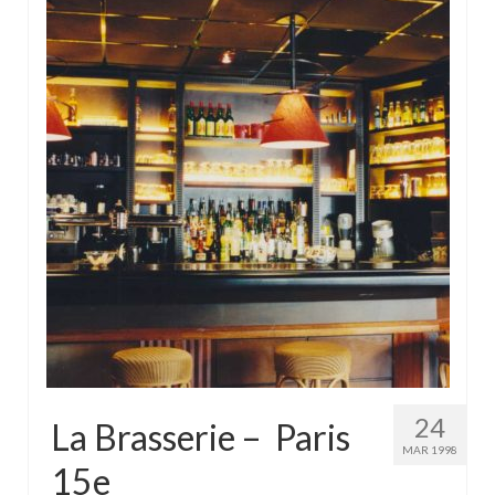
24
La Brasserie – Paris
MAR 1998
15e