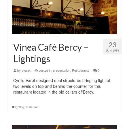
23
Vinea Café Bercy –
JUN 1999
Lightings
by
cvaret
|
posted in:
presentation
,
Restaurants
|
0
Cyrille Varet designed dual structures bringing light at
two levels on top and behind the counter for this
restaurant located in the old cellars of Bercy.
lighting
,
restaurant