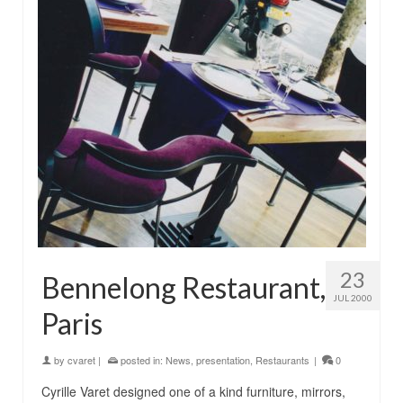
23
Bennelong Restaurant,
JUL 2000
Paris
by
cvaret
|
posted in:
News
,
presentation
,
Restaurants
|
0
Cyrille Varet designed one of a kind furniture, mirrors,