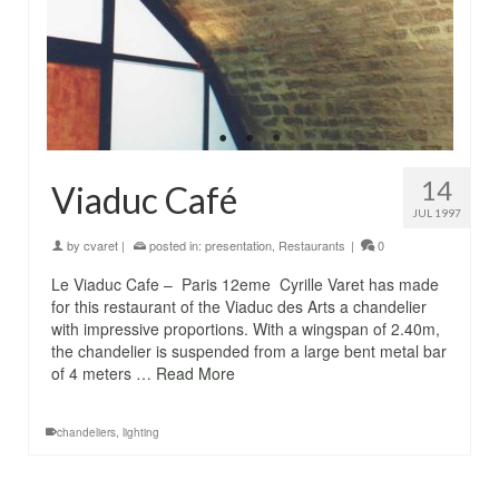
14
Viaduc Café
JUL 1997
by
cvaret
|
posted in:
presentation
,
Restaurants
|
0
Le Viaduc Cafe – Paris 12eme Cyrille Varet has made
for this restaurant of the Viaduc des Arts a chandelier
with impressive proportions. With a wingspan of 2.40m,
the chandelier is suspended from a large bent metal bar
of 4 meters …
Read More
chandeliers
,
lighting