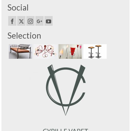
Social
Selection