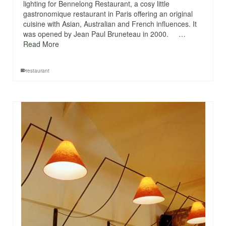
lighting for Bennelong Restaurant, a cosy little
gastronomique restaurant in Paris offering an original
cuisine with Asian, Australian and French influences. It
was opened by Jean Paul Bruneteau in 2000. …
Read More
restaurant