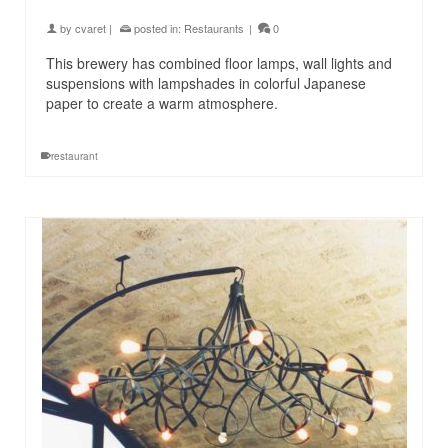
by
cvaret
|
posted in:
Restaurants
|
0
This brewery has combined floor lamps, wall lights and
suspensions with lampshades in colorful Japanese
paper to create a warm atmosphere.
restaurant