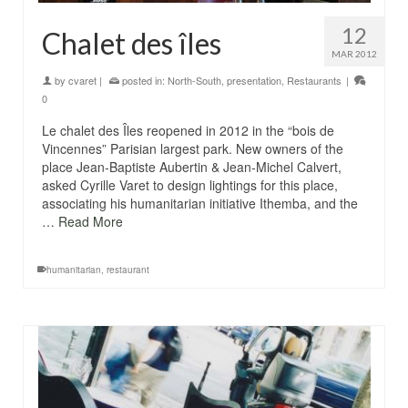
12
Chalet des îles
MAR 2012
by
cvaret
|
posted in:
North-South
,
presentation
,
Restaurants
|
0
Le chalet des Îles reopened in 2012 in the “bois de
Vincennes” Parisian largest park. New owners of the
place Jean-Baptiste Aubertin & Jean-Michel Calvert,
asked Cyrille Varet to design lightings for this place,
associating his humanitarian initiative Ithemba, and the
…
Read More
humanitarian
,
restaurant