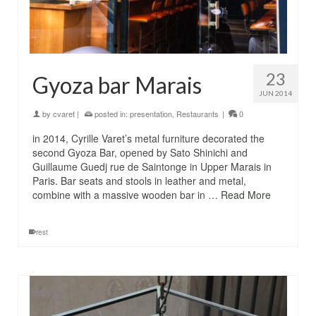
23
Gyoza bar Marais
JUN 2014
by
cvaret
|
posted in:
presentation
,
Restaurants
|
0
in 2014, Cyrille Varet’s metal furniture decorated the
second Gyoza Bar, opened by Sato Shinichi and
Guillaume Guedj rue de Saintonge in Upper Marais in
Paris. Bar seats and stools in leather and metal,
combine with a massive wooden bar in …
Read More
rest