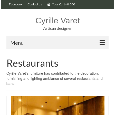
Facebook
Contact us
Your Cart
-
0,00
€
Cyrille Varet
Artisan designer
Menu
Restaurants
Cyrille Varet’s furniture has contributed to the decoration,
furnishing and lighting ambiance of several restaurants and
bars.