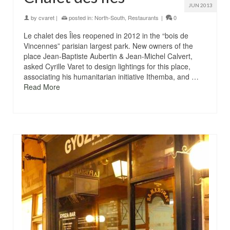
JUN 2013
by
cvaret
|
posted in:
North-South
,
Restaurants
|
0
Le chalet des Îles reopened in 2012 in the “bois de
Vincennes” parisian largest park. New owners of the
place Jean-Baptiste Aubertin & Jean-Michel Calvert,
asked Cyrille Varet to design lightings for this place,
associating his humanitarian initiative Ithemba, and …
Read More