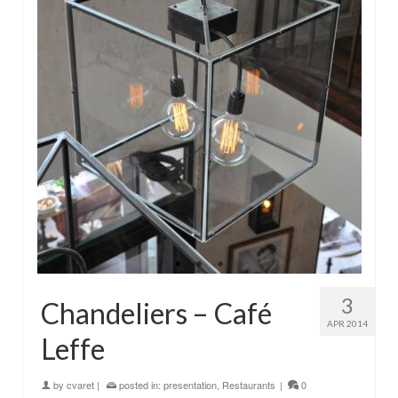
3
Chandeliers – Café
APR 2014
Leffe
by
cvaret
|
posted in:
presentation
,
Restaurants
|
0