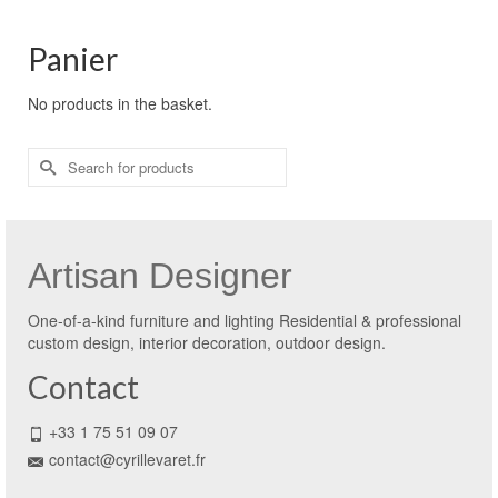
Panier
No products in the basket.
Search
for:
Artisan Designer
One-of-a-kind furniture and lighting Residential & professional
custom design, interior decoration, outdoor design.
Contact
+33 1 75 51 09 07
contact@cyrillevaret.fr