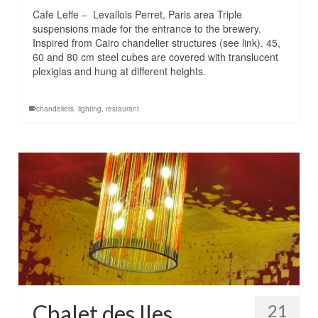
Cafe Leffe – Levallois Perret, Paris area Triple
suspensions made ​​for the entrance to the brewery.
Inspired from Cairo chandelier structures (see link). 45,
60 and 80 cm steel cubes are covered with translucent
plexiglas and hung at different heights.
chandeliers
,
lighting
,
restaurant
Chalet des Iles
21