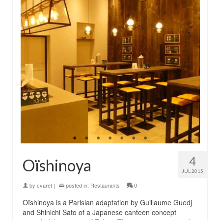
4
Oïshinoya
JUL 2015
by
cvaret
|
posted in:
Restaurants
|
0
Oïshinoya is a Parisian adaptation by Guillaume Guedj
and Shinichi Sato of a Japanese canteen concept