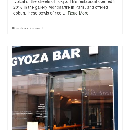
typical of the streets of Tokyo. This restaurant opened in
2016 in the gallery Montmartre in Paris, and offered
doburi, these bowls of rice …
Read More
bar stools
,
restaurant